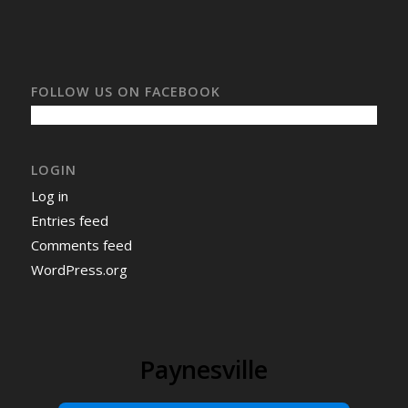
FOLLOW US ON FACEBOOK
LOGIN
Log in
Entries feed
Comments feed
WordPress.org
Paynesville