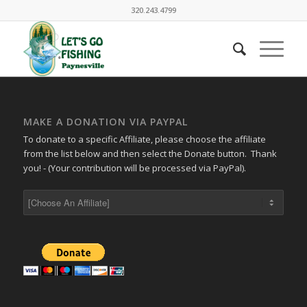
320.243.4799
MAKE A DONATION VIA PAYPAL
To donate to a specific Affiliate, please choose the affiliate
from the list below and then select the Donate button. Thank
you! - (Your contribution will be processed via PayPal).