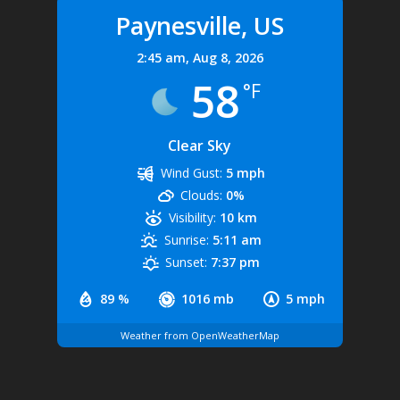
Paynesville, US
2:45 am,
Aug 8, 2026
58
°F
Clear Sky
Wind Gust:
5 mph
Clouds:
0%
Visibility:
10 km
Sunrise:
5:11 am
Sunset:
7:37 pm
89 %
1016 mb
5 mph
Weather from OpenWeatherMap